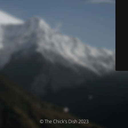
© The Chick's Dish 2023