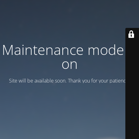
Maintenance mode is
on
Site will be available soon. Thank you for your patience!